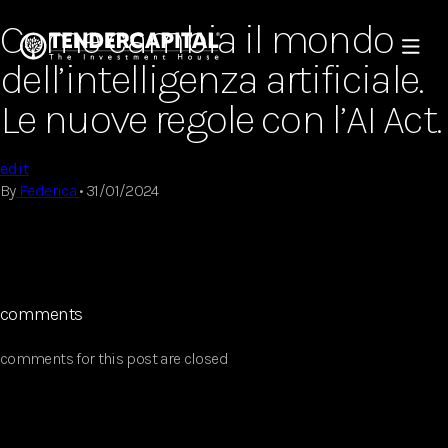
Come cambia il mondo
dell’intelligenza artificiale.
Le nuove regole con l’AI Act.
edit
By
Federica
•
31/01/2024
comments
comments for this post are closed