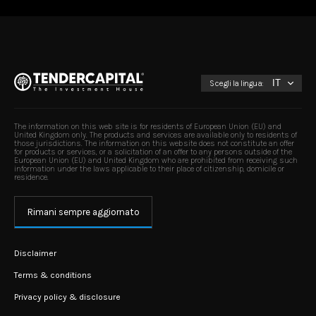
Scegli la lingua:
The information on this web site is for residents of European Union (EU) and
United Kingdom only. The products and services are available only to residents of
those jurisdictions. The information on this website does not constitute an offer
for products or services, or a solicitation of an offer to any persons outside of the
European Union (EU) and United Kingdom who are prohibited from receiving such
information under the laws applicable to their place of citizenship, domicile or
residence.
Rimani sempre aggiornato
Disclaimer
Terms & conditions
Privacy policy & disclosure