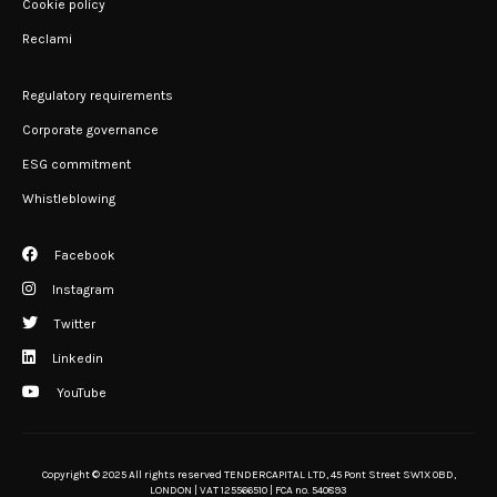
Cookie policy
Reclami
Regulatory requirements
Corporate governance
ESG commitment
Whistleblowing
Facebook
Instagram
Twitter
Linkedin
YouTube
Copyright © 2025 All rights reserved TENDERCAPITAL LTD, 45 Pont Street SW1X 0BD,
LONDON | VAT 125566510 | FCA no. 540893