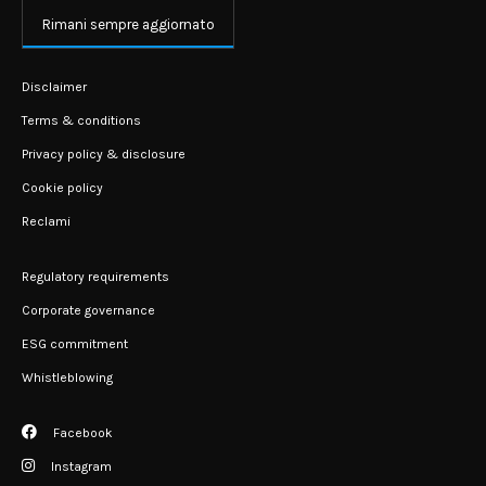
Rimani sempre aggiornato
Disclaimer
Terms & conditions
Privacy policy & disclosure
Cookie policy
Reclami
Regulatory requirements
Corporate governance
ESG commitment
Whistleblowing
Facebook
Instagram