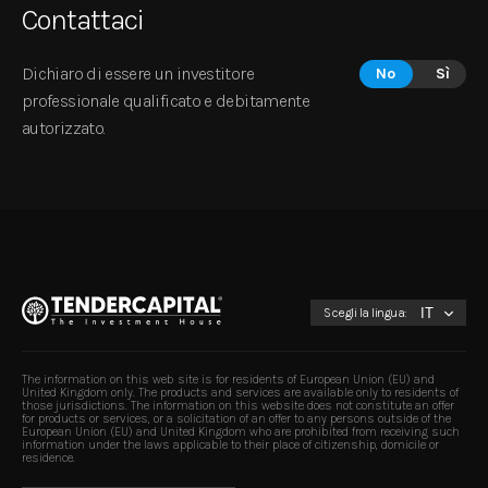
Contattaci
Dichiaro di essere un investitore
No
Sì
professionale qualificato e debitamente
autorizzato.
Scegli la lingua:
The information on this web site is for residents of European Union (EU) and
United Kingdom only. The products and services are available only to residents of
those jurisdictions. The information on this website does not constitute an offer
for products or services, or a solicitation of an offer to any persons outside of the
European Union (EU) and United Kingdom who are prohibited from receiving such
information under the laws applicable to their place of citizenship, domicile or
residence.