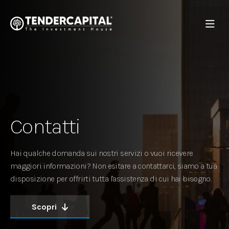
Contatti
Hai qualche domanda sui nostri servizi o vuoi ricevere
maggiori informazioni? Non esitare a contattarci, siamo a tua
disposizione per offrirti tutta l'assistenza di cui hai bisogno.
Scopri