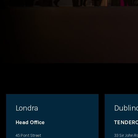
Londra
Dublin
Head Office
TENDERC
45 Pont Street
33 Sir John R