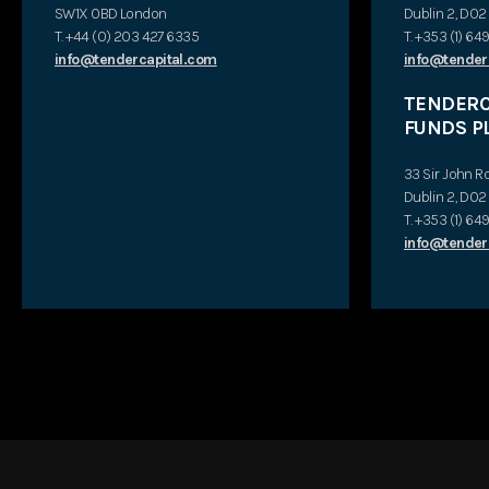
SW1X 0BD London
Dublin 2, D0
T. +44 (0) 203 427 6335
T. +353 (1) 6
info@tendercapital.com
info@tender
TENDERCA
FUNDS P
33 Sir John R
Dublin 2, D0
T. +353 (1) 6
info@tenderc