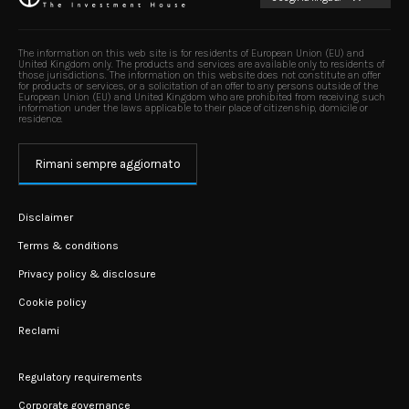
The information on this web site is for residents of European Union (EU) and
United Kingdom only. The products and services are available only to residents of
those jurisdictions. The information on this website does not constitute an offer
for products or services, or a solicitation of an offer to any persons outside of the
European Union (EU) and United Kingdom who are prohibited from receiving such
information under the laws applicable to their place of citizenship, domicile or
residence.
Rimani sempre aggiornato
Disclaimer
Terms & conditions
Privacy policy & disclosure
Cookie policy
Reclami
Regulatory requirements
Corporate governance