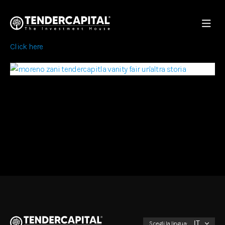
Click here
Scegli la lingua: