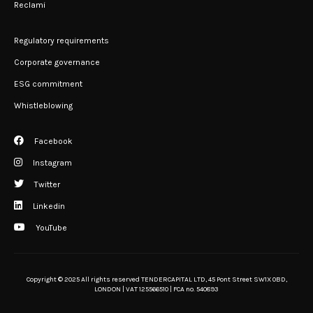
Reclami
Regulatory requirements
Corporate governance
ESG commitment
Whistleblowing
Facebook
Instagram
Twitter
Linkedin
YouTube
Copyright © 2025 All rights reserved TENDERCAPITAL LTD, 45 Pont Street SW1X 0BD,
LONDON | VAT 125566510 | FCA no. 540893