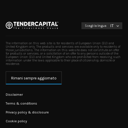
Scegli la lingua:
The information on this web site is for residents of European Union (EU) and
United Kingdom only. The products and services are available only to residents of
those jurisdictions. The information on this website does not constitute an offer
for products or services, or a solicitation of an offer to any persons outside of the
European Union (EU) and United Kingdom who are prohibited from receiving such
information under the laws applicable to their place of citizenship, domicile or
residence.
Rimani sempre aggiornato
Disclaimer
Terms & conditions
Privacy policy & disclosure
Cookie policy