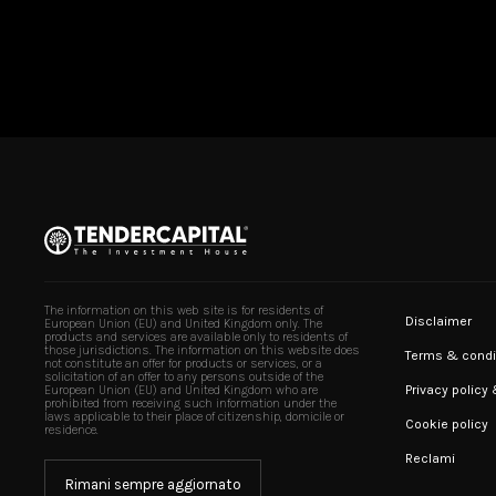
The information on this web site is for residents of
Disclaimer
European Union (EU) and United Kingdom only. The
products and services are available only to residents of
those jurisdictions. The information on this website does
Terms & condi
not constitute an offer for products or services, or a
solicitation of an offer to any persons outside of the
Privacy policy
European Union (EU) and United Kingdom who are
prohibited from receiving such information under the
laws applicable to their place of citizenship, domicile or
Cookie policy
residence.
Reclami
Rimani sempre aggiornato