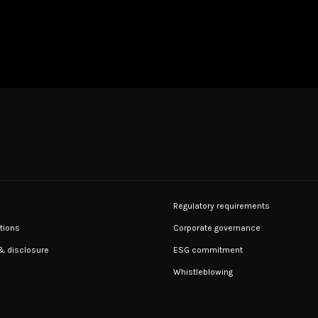
Regulatory requirements
tions
Corporate governance
 & disclosure
ESG commitment
Whistleblowing