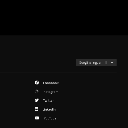
Scegli la lingua:
Facebook
Instagram
Twitter
Linkedin
YouTube