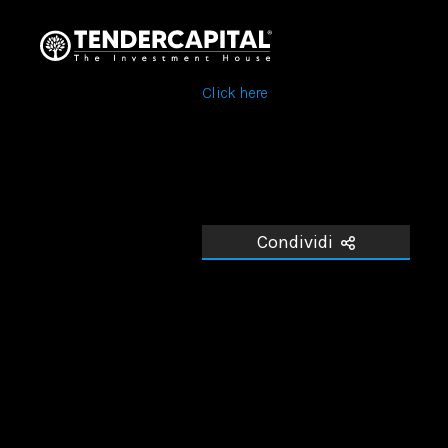
Click here
Condividi