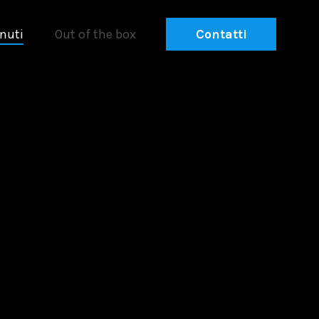
nuti
Out of the box
Contatti